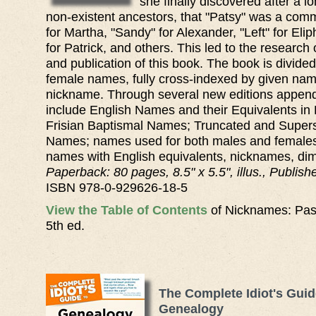
she finally discovered after a l
non-existent ancestors, that "Patsy" was a co
for Martha, "Sandy" for Alexander, "Left" for Elip
for Patrick, and others. This led to the research
and publication of this book. The book is divide
female names, fully cross-indexed by given na
nickname. Through several new editions appen
include English Names and their Equivalents in
Frisian Baptismal Names; Truncated and Supers
Names; names used for both males and females;
names with English equivalents, nicknames, dimi
Paperback: 80 pages, 8.5" x 5.5", illus., Publis
ISBN 978-0-929626-18-5
View the Table of Contents
of Nicknames: Pas
5th ed.
The Complete Idiot's Guid
Genealogy