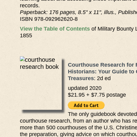
records.
Paperback: 176 pages, 8.5" x 11", illus., Publis
ISBN 978-092962620-8
View the Table of Contents
of Military Bounty
1855
Courthouse Research for 
Historians: Your Guide to
Treasures
: 2d ed
updated 2020
$21.95 + $7.75 postage
The only guidebook devoted t
courthouse research, from an author who has r
more than 500 courthouses of the U.S. Christine
the preparation, giving advice on which courtho