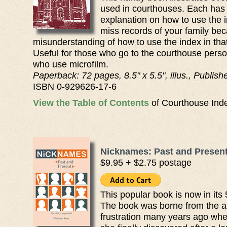
used in courthouses. Each has
explanation on how to use the i
miss records of your family bec
misunderstanding of how to use the index in tha
Useful for those who go to the courthouse person
who use microfilm.
Paperback: 72 pages, 8.5" x 5.5", illus., Publis
ISBN 0-929626-17-6
View the Table of Contents
of Courthouse Inde
Nicknames: Past and Present,
$9.95 + $2.75 postage
This popular book is now in its 
The book was borne from the a
frustration many years ago whe