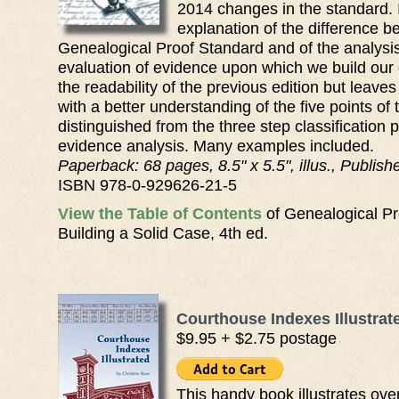
2014 changes in the standard. I
explanation of the difference b
Genealogical Proof Standard and of the analysi
evaluation of evidence upon which we build our c
the readability of the previous edition but leaves
with a better understanding of the five points o
distinguished from the three step classification 
evidence analysis. Many examples included.
Paperback: 68 pages, 8.5" x 5.5", illus., Publis
ISBN 978-0-929626-21-5
View the Table of Contents
of Genealogical Pr
Building a Solid Case, 4th ed.
Courthouse Indexes Illustrat
$9.95 + $2.75 postage
This handy book illustrates over