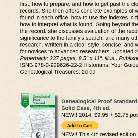
first, how to prepare, and how to get past the cle
records. She then offers concrete examples of w
found in each office, how to use the indexes in t
how to interpret what is found. Going beyond the
the record, she discusses evaluation of the reco
significance to the family's search, and many oth
research. Written in a clear style, concise, and 
for novices to advanced researchers. Updated 
Paperback: 237 pages, 8.5" x 11", illus., Publi
ISNB 978-0-929626-22-2 Historians: Your Guide
Genealogical Treasures: 2d ed
Genealogical Proof Standard:
Solid Case, 4th ed.
NEW!! 2014. $9.95 + $2.75 po
NEW!! This 4th revised edition