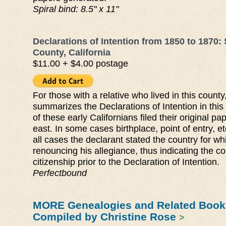
Spiral bind: 8.5" x 11"
Declarations of Intention from 1850 to 1870:
County, California
$11.00 + $4.00 postage
For those with a relative who lived in this county
summarizes the Declarations of Intention in thi
of these early Californians filed their original pa
east. In some cases birthplace, point of entry, et
all cases the declarant stated the country for w
renouncing his allegiance, thus indicating the co
citizenship prior to the Declaration of Intention.
Perfectbound
MORE Genealogies and Related Book
Compiled by Christine Rose
>