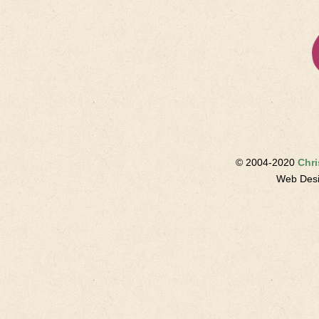
© 2004-2020
Chri
Web Des