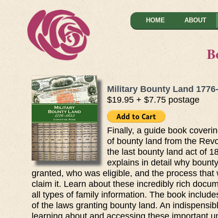
HOME
ABOUT
B
Military Bounty Land 1776
$19.95 + $7.75 postage
Finally, a guide book coverin
of bounty land from the Revo
the last bounty land act of 1
explains in detail why bount
granted, who was eligible, and the process that
claim it. Learn about these incredibly rich docu
all types of family information. The book includ
of the laws granting bounty land. An indispensib
learning about and accessing these important 