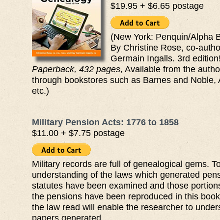
$19.95 + $6.65 postage
(New York: Penquin/Alpha B
By Christine Rose, co-auth
Germain Ingalls. 3rd edition
Paperback, 432 pages
, Available from the autho
through bookstores such as Barnes and Noble,
etc.)
Military Pension Acts: 1776 to 1858
$11.00 + $7.75 postage
Military records are full of genealogical gems. T
understanding of the laws which generated pens
statutes have been examined and those portions 
the pensions have been reproduced in this boo
the law read will enable the researcher to under
papers generated.